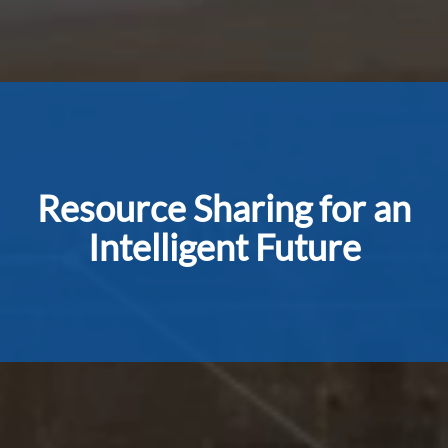
Resource Sharing for an
Intelligent Future