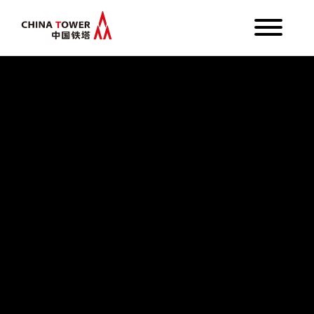
About Us
Business
Investor Relations
Media
Language
English
繁體中文
简体中文